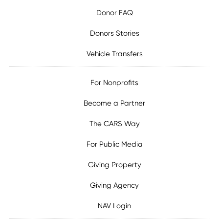
Donor FAQ
Donors Stories
Vehicle Transfers
For Nonprofits
Become a Partner
The CARS Way
For Public Media
Giving Property
Giving Agency
NAV Login