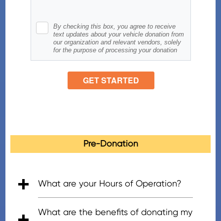
Pre-Donation
What are your Hours of Operation?
• 5:00am - 7:00pm (PT), Mon - Fri
• 6:00am - 5:00pm (PT), Saturday
• 8:00am - 4:30pm (PT), Sunday
What are the benefits of donating my