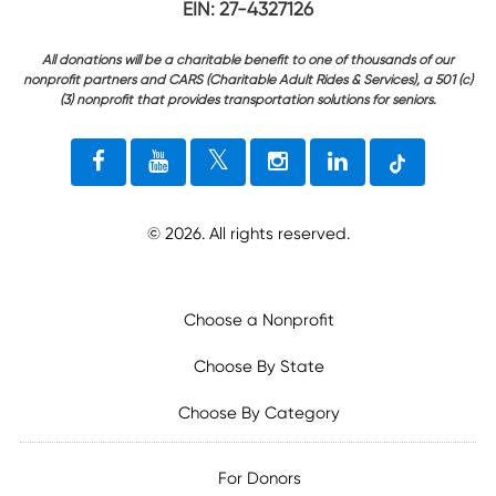
EIN: 27-4327126
All donations will be a charitable benefit to one of thousands of our
nonprofit partners and CARS (Charitable Adult Rides & Services), a 501 (c)
(3) nonprofit that provides transportation solutions for seniors.
©
2026
. All rights reserved.
Choose a Nonprofit
Choose By State
Choose By Category
For Donors