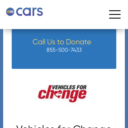
Call Us to Donate
855-500-7433