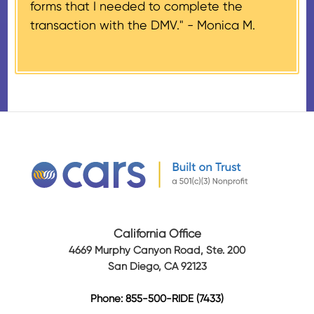
forms that I needed to complete the
days of the sale stating the
transaction with the DMV." -
Monica M.
amount of gross proceeds
received from their donation.
California Office
4669 Murphy Canyon Road, Ste. 200
San Diego, CA 92123
Phone: 855-500-RIDE (7433)