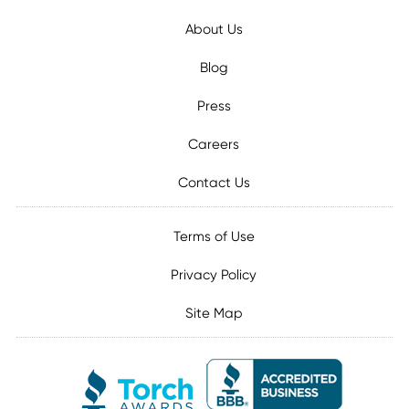
About Us
Blog
Press
Careers
Contact Us
Terms of Use
Privacy Policy
Site Map