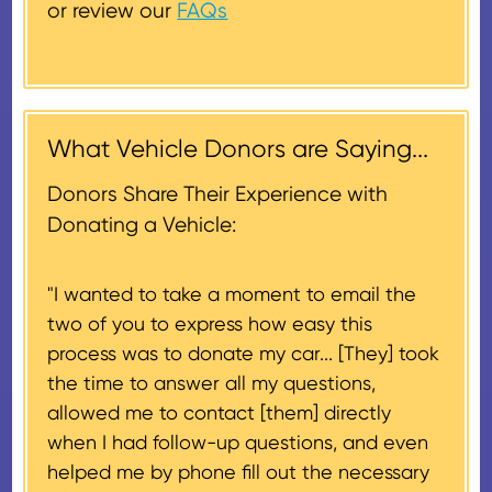
or review our
FAQs
the lesser of the vehicle’s fair
Donors will also be mailed a
market value on the date of the
thank-you letter on behalf of the
contribution may be claimed, or
receiving nonprofit within 30
$500, provided you have written
days of the sale of the vehicle,
acknowledgment (i.e. the initial
What Vehicle Donors are Saying...
which serves as a tax receipt.
donation receipt or the thank-
This will be the donor's final tax
Donors Share Their Experience with
you letter you receive once the
document if their vehicle sells
Donating a Vehicle:
donation process is complete).
for $500 or less.
"I wanted to take a moment to email the
If the vehicle sells for more than
two of you to express how easy this
$500 and the donor has
process was to donate my car... [They] took
provided their tax identification
the time to answer all my questions,
number, CARS will also mail an
allowed me to contact [them] directly
IRS Form 1098-C, ‘Contributions
when I had follow-up questions, and even
of Motor Vehicles, Boats, and
helped me by phone fill out the necessary
Airplanes’, to the donor within 30