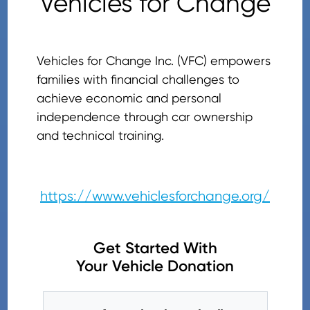
Vehicles for Change
Vehicles for Change Inc. (VFC) empowers
families with financial challenges to
achieve economic and personal
independence through car ownership
and technical training.
https://www.vehiclesforchange.org/
Get Started With
Your Vehicle Donation