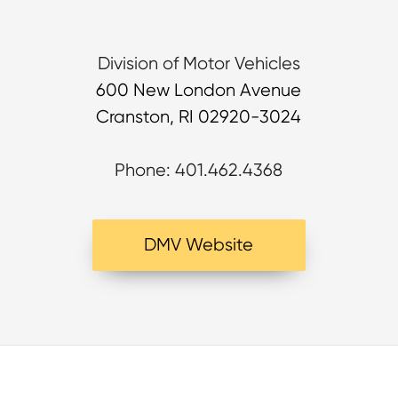
Division of Motor Vehicles
600 New London Avenue
Cranston, RI 02920-3024
Phone: 401.462.4368
DMV Website