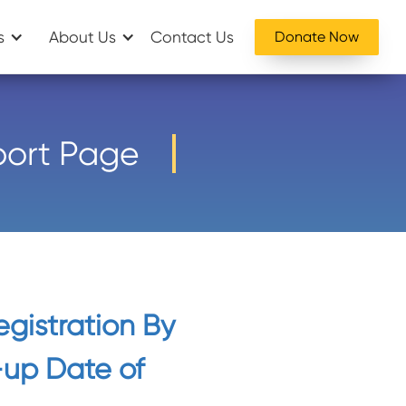
s
About Us
Contact Us
Donate Now
port Page
egistration By
-up Date of