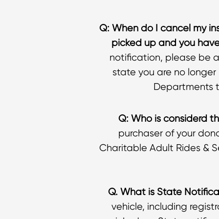
Q: When do I cancel my in
picked up and you have 
notification, please be 
state you are no longer 
Departments th
Q: Who is considerd th
purchaser of your dona
Charitable Adult Rides & S
Q. What is State Notific
vehicle, including regist