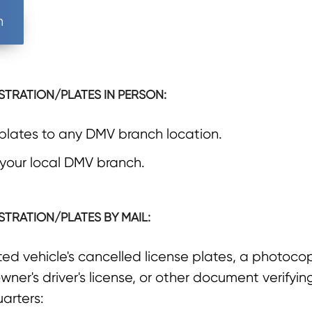
n
STRATION/PLATES IN PERSON:
 plates to any DMV branch location.
 your local DMV branch.
STRATION/PLATES BY MAIL:
d vehicle's cancelled license plates, a photocopy
wner's driver's license, or other document verifyi
arters: