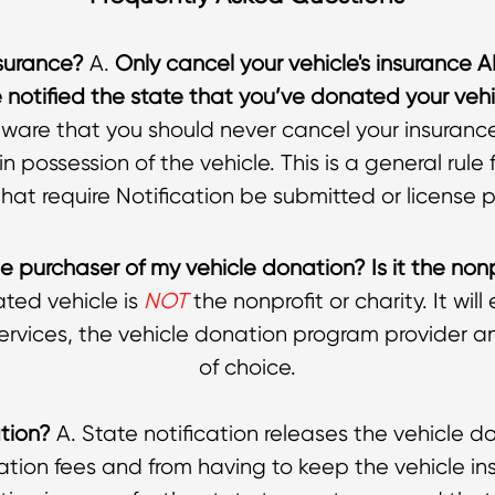
surance?
A.
Only cancel your vehicle's insurance 
notified the state that you’ve donated your vehi
aware that you should never cancel your insurance 
in possession of the vehicle. This is a general rule
at require Notification be submitted or license p
e purchaser of my vehicle donation? Is it the nonp
ted vehicle is
NOT
the nonprofit or charity. It wil
ervices, the vehicle donation program provider an
of choice.
ation?
A. State notification releases the vehicle do
ration fees and from having to keep the vehicle ins