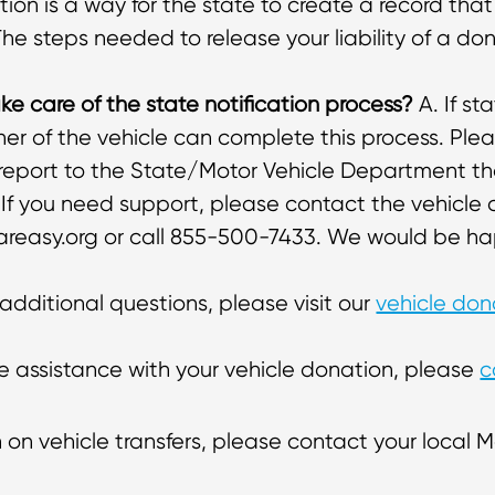
tion is a way for the state to create a record that
The steps needed to release your liability of a do
e care of the state notification process?
A. If st
r of the vehicle can complete this process. Plea
 report to the State/Motor Vehicle Department th
. If you need support, please contact the vehicl
easy.org or call 855-500-7433. We would be hap
 additional questions, please visit our
vehicle do
ike assistance with your vehicle donation, please
c
 on vehicle transfers, please contact your local Mo