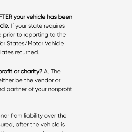
AFTER your vehicle has been
cle.
If your state requires
prior to reporting to the
 for States/Motor Vehicle
lates returned.
rofit or charity?
A. The
l either be the vendor or
d partner of your nonprofit
nor from liability over the
ured, after the vehicle is