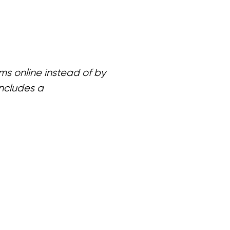
ms online instead of by
includes a