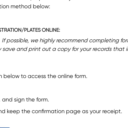
ation method below:
STRATION/PLATES ONLINE:
*
If possible, we highly recommend completing for
y save and print out a copy for your records that 
n below to access the online form.
 and sign the form.
and keep the confirmation page as your receipt.