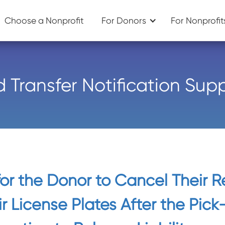
Choose a Nonprofit
For Donors
For Nonprofit
d Transfer Notification Sup
 for the Donor to Cancel Their R
r License Plates After the Pick