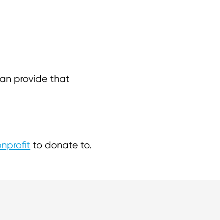
 can provide that
nprofit
to donate to.