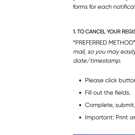
forms for each notific
1. TO CANCEL YOUR REGI
*PREFERRED METHOD
mail, so you may easil
date/timestamp.
Please click butto
Fill out the fields.
Complete, submit,
Important: Print 