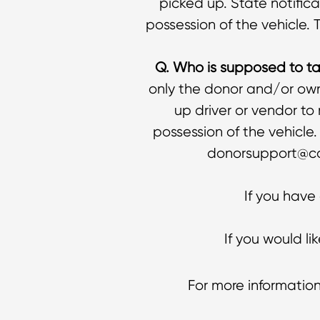
picked up. State notifica
possession of the vehicle. 
Q. Who is supposed to tak
only the donor and/or owne
up driver or vendor to
possession of the vehicle
donorsupport@car
If you have
If you would l
For more information