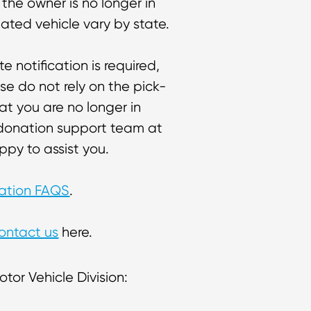
 the owner is no longer in
nated vehicle vary by state.
ate notification is required,
se do not rely on the pick-
at you are no longer in
e donation support team at
py to assist you.
nation FAQS
.
ontact us
here.
tor Vehicle Division: