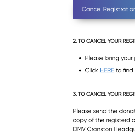
Cancel Registratio
2. TO CANCEL YOUR REGI
Please bring your
Click
HERE
to find
3. TO CANCEL YOUR REGI
Please send the donate
copy of the registerd o
DMV Cranston Headqu