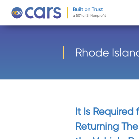
-->
Rhode Islan
It Is Required
Returning Thei