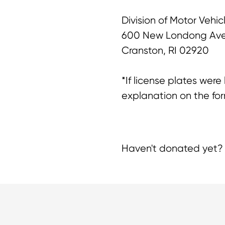
Division of Motor Vehic
600 New Londong Av
Cranston, RI 02920
*If license plates were
explanation on the for
Haven't donated yet? 