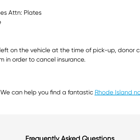
les Attn: Plates
e
 left on the vehicle at the time of pick-up, donor
m in order to cancel insurance.
We can help you find a fantastic
Rhode Island no
Frequently Asked Questions