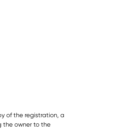
 of the registration, a
ng the owner to the