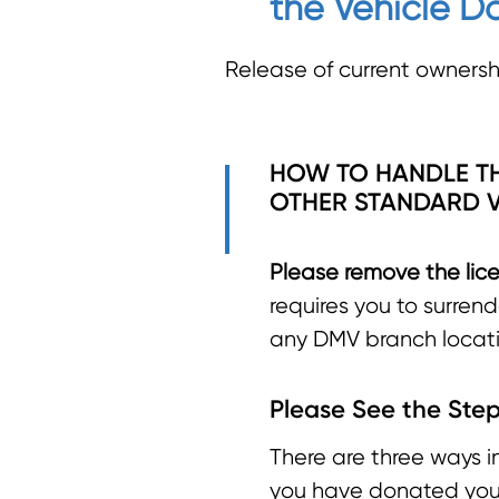
the Vehicle Do
Release of current ownershi
HOW TO HANDLE TH
OTHER STANDARD V
Please remove the lice
requires you to surren
any DMV branch locati
Please See the Step
There are three ways i
you have donated your 