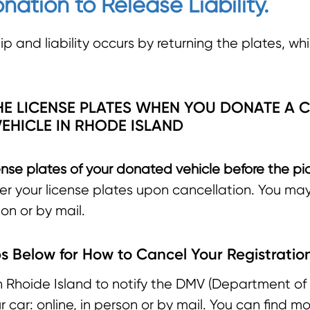
nation to Release Liability.
p and liability occurs by returning the plates, whi
E LICENSE PLATES WHEN YOU DONATE A C
EHICLE IN RHODE ISLAND
nse plates of your donated vehicle before the pi
der your license plates upon cancellation. You ma
on or by mail.
s Below for How to Cancel Your Registratio
n Rhoide Island to notify the DMV (Department of 
car: online, in person or by mail. You can find m