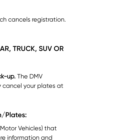
ch cancels registration.
AR, TRUCK, SUV OR
ck-up.
The DMV
y cancel your plates at
n/Plates:
Motor Vehicles) that
ore information and