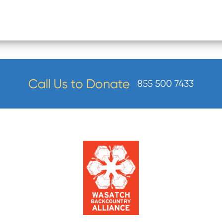
Call Us to Donate
855 500 7433