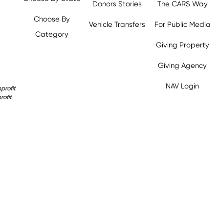
Donors Stories
The CARS Way
Choose By
Vehicle Transfers
For Public Media
Category
Giving Property
y.org,
Giving Agency
NAV Login
profit
rofit