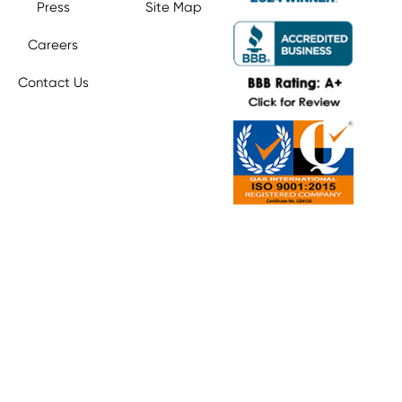
Press
Site Map
Careers
Contact Us