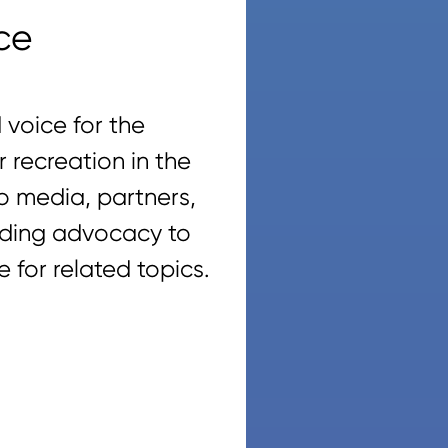
ce
voice for the
recreation in the
o media, partners,
viding advocacy to
 for related topics.