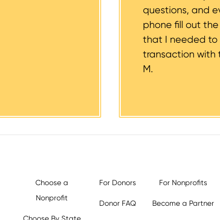
questions, and 
phone fill out th
that I needed to
transaction with 
M.
Choose a
For Donors
For Nonprofits
Nonprofit
Donor FAQ
Become a Partner
Choose By State