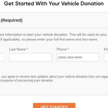
Get Started With Your Vehicle Donation