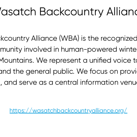
asatch Backcountry Allian
country Alliance (WBA) is the recognized 
unity involved in human-powered winter 
ountains. We represent a unified voice t
, and the general public. We focus on pro
 and serve as a central information venue
https://wasatchbackcountryalliance.org/