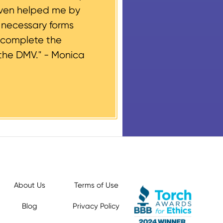
even helped me by
e necessary forms
 complete the
the DMV." -
Monica
About Us
Terms of Use
Blog
Privacy Policy