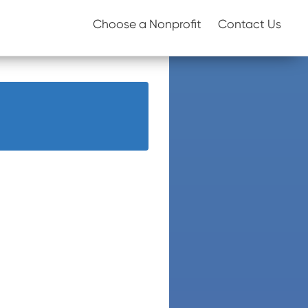
Choose a Nonprofit
Contact Us