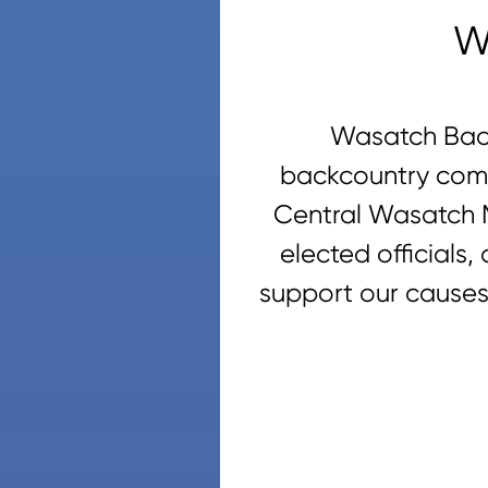
W
Wasatch Back
backcountry comm
Central Wasatch M
elected officials
support our causes,