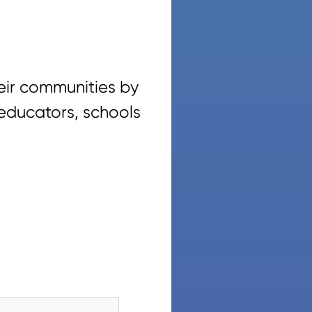
eir communities by
 educators, schools