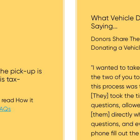
 help you.
tended donation. The tow operators typically cannot a
 the vehicle backyards and back alleyways, nor underg
What Vehicle D
r tires should be inflated as well. We strive to consider
Saying...
whether or not your vehicle is accessible for safe towin
st to support you.
Donors Share Thei
Donating a Vehicl
"I wanted to tak
the pick-up is
the two of you t
is tax-
this process was 
[They] took the t
 read How it
questions, allow
FAQs
[them] directly w
questions, and 
phone fill out th