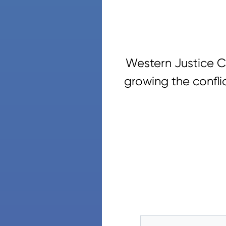
Western Justice C
growing the confli