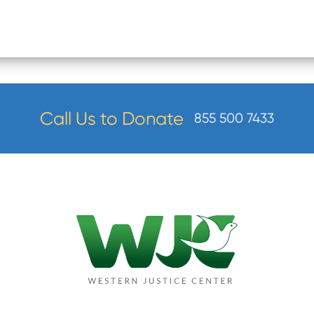
Call Us to Donate
855 500 7433