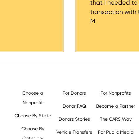
that I needed to
transaction with 
M.
Choose a
For Donors
For Nonprofits
Nonprofit
Donor FAQ
Become a Partner
Choose By State
Donors Stories
The CARS Way
Choose By
Vehicle Transfers
For Public Media
Category