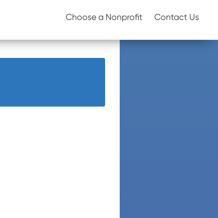
Choose a Nonprofit
Contact Us