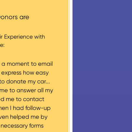
ccess areas that do not
round structures or
onors are
 every vehicle donation,
g, please let us know
r Experience with
e:
e a moment to email
o express how easy
to donate my car...
ime to answer all my
ed me to contact
hen I had follow-up
even helped me by
e necessary forms