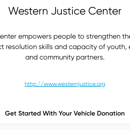
Western Justice Center
enter empowers people to strengthen th
ct resolution skills and capacity of youth,
and community partners.
http://www.westernjustice.org
Get Started With Your Vehicle Donation