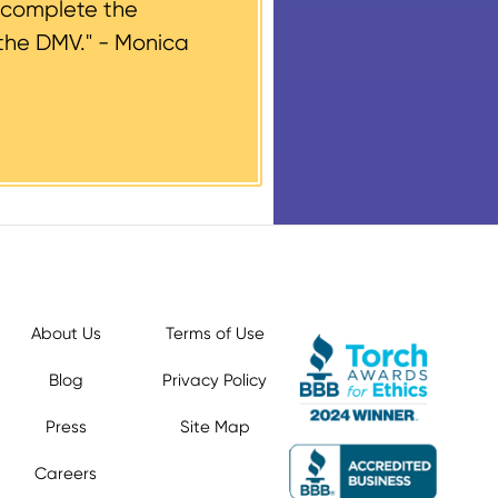
 complete the
the DMV." -
Monica
About Us
Terms of Use
Blog
Privacy Policy
Press
Site Map
Careers